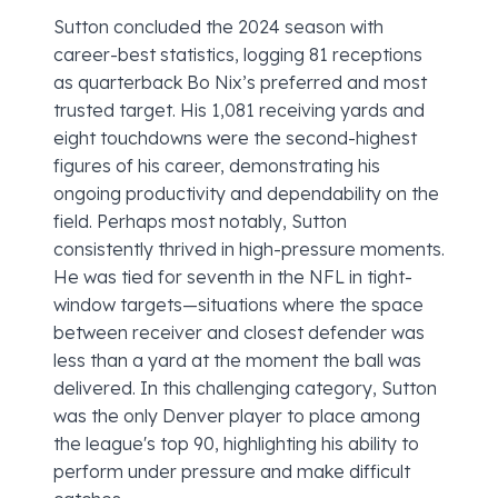
Sutton concluded the 2024 season with
career-best statistics, logging 81 receptions
as quarterback Bo Nix’s preferred and most
trusted target. His 1,081 receiving yards and
eight touchdowns were the second-highest
figures of his career, demonstrating his
ongoing productivity and dependability on the
field. Perhaps most notably, Sutton
consistently thrived in high-pressure moments.
He was tied for seventh in the NFL in tight-
window targets—situations where the space
between receiver and closest defender was
less than a yard at the moment the ball was
delivered. In this challenging category, Sutton
was the only Denver player to place among
the league's top 90, highlighting his ability to
perform under pressure and make difficult