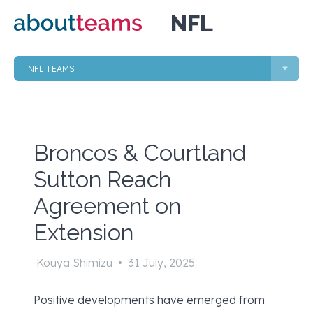
NFL
NFL TEAMS
Broncos & Courtland
Sutton Reach
Agreement on
Extension
Kouya Shimizu
•
31 July, 2025
Positive developments have emerged from