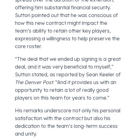
offering him substantial financial security.
Sutton pointed out that he was conscious of
how this new contract might impact the
team’s ability to retain other key players,
expressing a willingness to help preserve the
core roster.
“The deal that we ended up signing is a great
deal, and it was very beneficial to myself,”
Sutton stated, as reported by Sean Keeler of
The Denver Post
. “And it provides us with an
opportunity to retain a lot of really good
players on this team for years to come.”
His remarks underscore not only his personal
satisfaction with the contract but also his
dedication to the team’s long-term success
and unity.