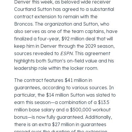
Denver this week, as beloved wide receiver
Courtland Sutton has agreed to a substantial
contract extension to remain with the
Broncos. The organization and Sutton, who
also serves as one of the team captains, have
finalized a four-year, $92 million deal that will
keep him in Denver through the 2029 season,
sources revealed to
ESPN
. This agreement
highlights both Sutton’s on-field value and his
leadership role within the locker room.
The contract features $41 million in
guarantees, according to various sources. In
particular, the $14 million Sutton was slated to
earn this season—a combination of a $13.5
million base salary and a $500,000 workout
bonus—is now fully guaranteed. Additionally,
there is an extra $27 million in guarantees
spread over the duration of the extension,