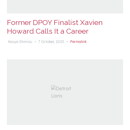
Former DPOY Finalist Xavien
Howard Calls It a Career
Kouya Shimizu
•
7 October, 2025
•
Permalink