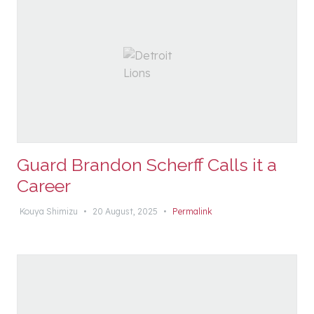
Guard Brandon Scherff Calls it a
Career
Kouya Shimizu
•
20 August, 2025
•
Permalink