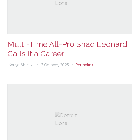
Multi-Time All-Pro Shaq Leonard
Calls It a Career
Kouya Shimizu
•
7 October, 2025
•
Permalink