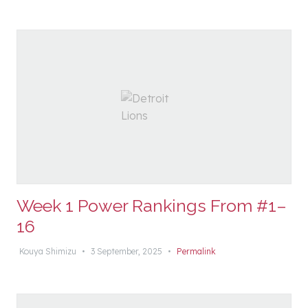
Week 1 Power Rankings From #1–
16
Kouya Shimizu
•
3 September, 2025
•
Permalink