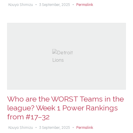
Kouya Shimizu
•
3 September, 2025
•
Permalink
Who are the WORST Teams in the
league? Week 1 Power Rankings
from #17–32
Kouya Shimizu
•
3 September, 2025
•
Permalink