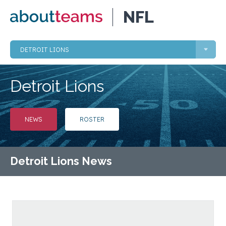
NFL
DETROIT LIONS
Detroit Lions
NEWS
ROSTER
Detroit Lions News