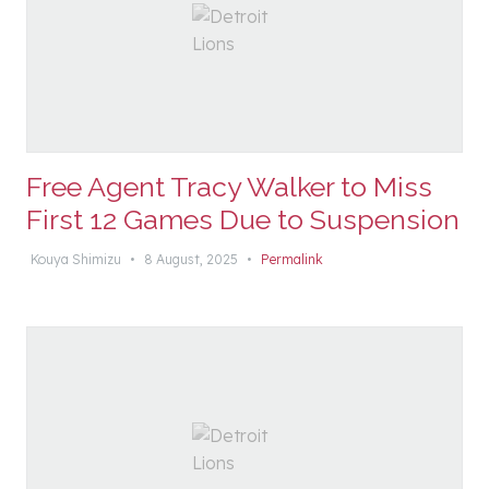
Free Agent Tracy Walker to Miss
First 12 Games Due to Suspension
Kouya Shimizu
•
8 August, 2025
•
Permalink