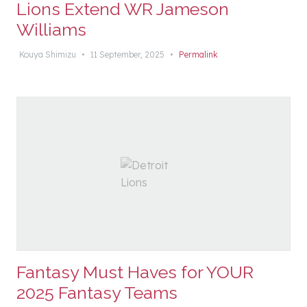
Lions Extend WR Jameson
Williams
Kouya Shimizu
•
11 September, 2025
•
Permalink
Fantasy Must Haves for YOUR
2025 Fantasy Teams