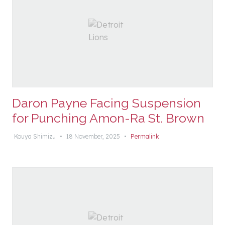
Daron Payne Facing Suspension
for Punching Amon-Ra St. Brown
Kouya Shimizu
•
18 November, 2025
•
Permalink