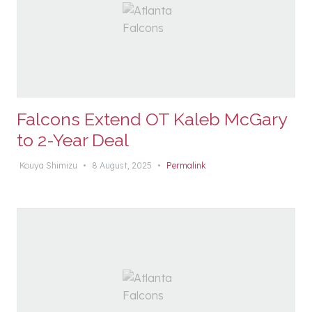
Falcons Extend OT Kaleb McGary
to 2-Year Deal
Kouya Shimizu
•
8 August, 2025
•
Permalink