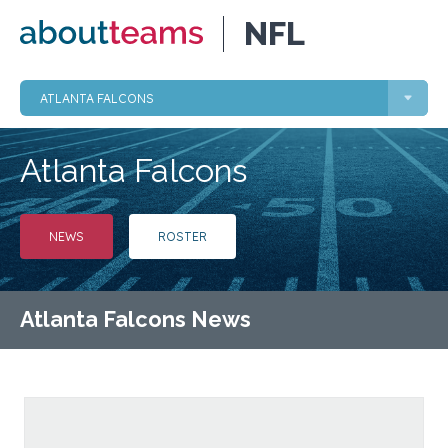
NFL
ATLANTA FALCONS
Atlanta Falcons
NEWS
ROSTER
Atlanta Falcons News