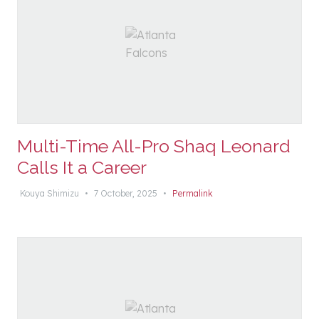
Multi-Time All-Pro Shaq Leonard
Calls It a Career
Kouya Shimizu
•
7 October, 2025
•
Permalink