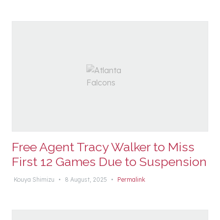
Free Agent Tracy Walker to Miss
First 12 Games Due to Suspension
Kouya Shimizu
•
8 August, 2025
•
Permalink