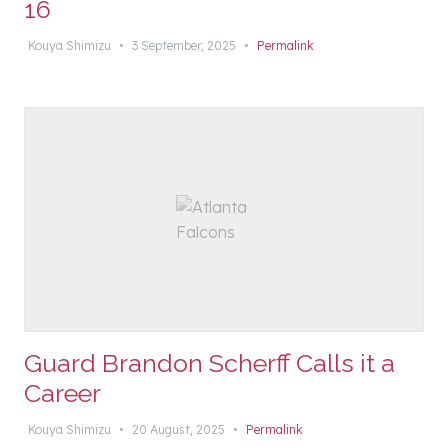
16
Kouya Shimizu
•
3 September, 2025
•
Permalink
Guard Brandon Scherff Calls it a
Career
Kouya Shimizu
•
20 August, 2025
•
Permalink