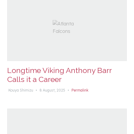
Longtime Viking Anthony Barr
Calls it a Career
Kouya Shimizu
•
8 August, 2025
•
Permalink