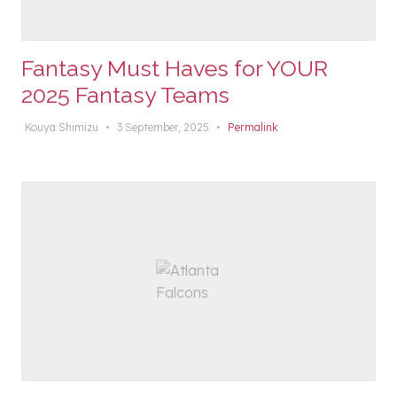
Fantasy Must Haves for YOUR
2025 Fantasy Teams
Kouya Shimizu
•
3 September, 2025
•
Permalink