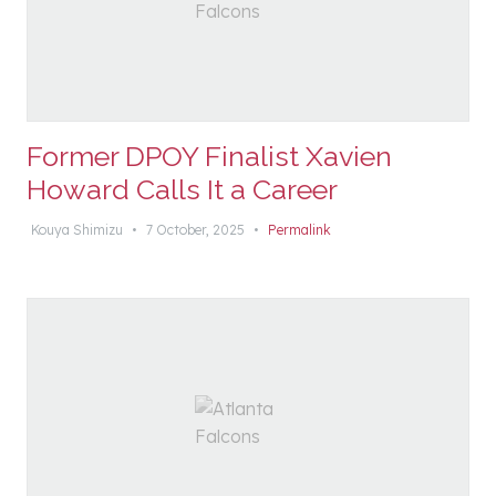
Former DPOY Finalist Xavien
Howard Calls It a Career
Kouya Shimizu
•
7 October, 2025
•
Permalink