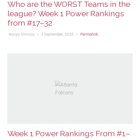
Who are the WORST Teams in the
league? Week 1 Power Rankings
from #17–32
Kouya Shimizu
•
3 September, 2025
•
Permalink
Week 1 Power Rankings From #1–