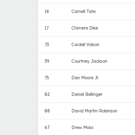
14
Carnell Tate
17
Chimere Dike
73
Cordell Volson
39
Courtney Jackson
75
Dan Moore Jr.
82
Daniel Bellinger
88
David Martin-Robinson
67
Drew Moss