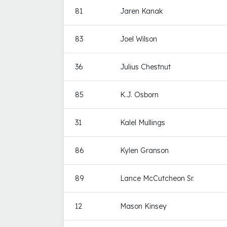
81
Jaren Kanak
83
Joel Wilson
36
Julius Chestnut
85
K.J. Osborn
31
Kalel Mullings
86
Kylen Granson
89
Lance McCutcheon Sr.
12
Mason Kinsey