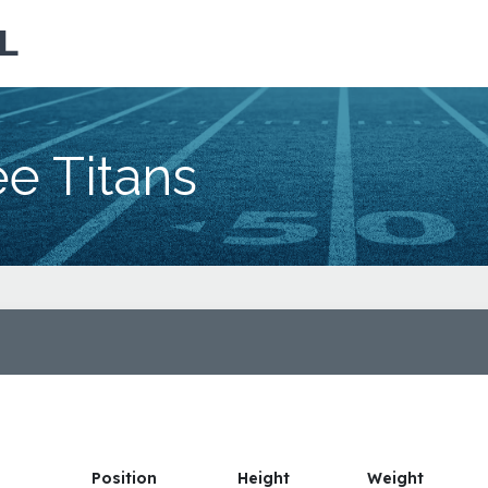
L
e Titans
Position
Height
Weight