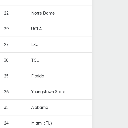
22
Notre Dame
29
UCLA
27
LSU
30
TCU
25
Florida
26
Youngstown State
31
Alabama
24
Miami (FL)