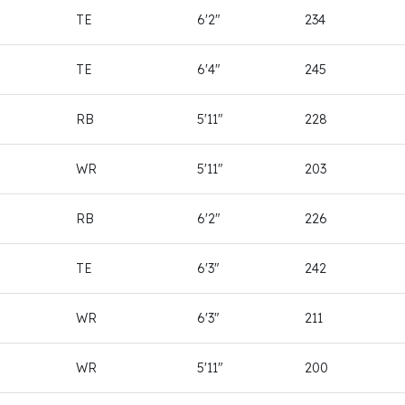
TE
6'2"
234
TE
6'4"
245
RB
5'11"
228
WR
5'11"
203
RB
6'2"
226
TE
6'3"
242
WR
6'3"
211
WR
5'11"
200