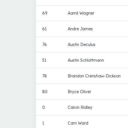
69
Aamil Wagner
61
Andre James
76
Austin Deculus
51
Austin Schlottmann
78
Brandon Crenshaw-Dickson
80
Bryce Oliver
0
Calvin Ridley
1
Cam Ward