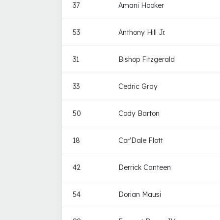
37
Amani Hooker
53
Anthony Hill Jr.
31
Bishop Fitzgerald
33
Cedric Gray
50
Cody Barton
18
Cor'Dale Flott
42
Derrick Canteen
54
Dorian Mausi