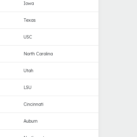
Iowa
Texas
USC
North Carolina
Utah
LSU
Cincinnati
Auburn