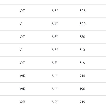
OT
6'6"
306
C
6'4"
300
OT
6'5"
330
C
6'6"
310
OT
6'7"
316
WR
6'1"
214
WR
6'1"
190
QB
6'2"
219