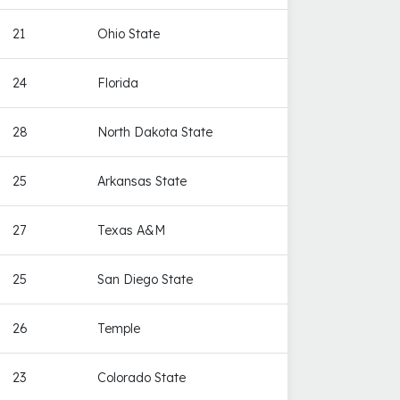
21
Ohio State
24
Florida
28
North Dakota State
25
Arkansas State
27
Texas A&M
25
San Diego State
26
Temple
23
Colorado State