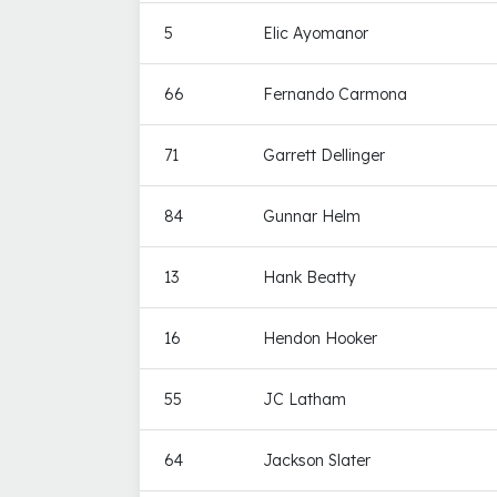
5
Elic Ayomanor
66
Fernando Carmona
71
Garrett Dellinger
84
Gunnar Helm
13
Hank Beatty
16
Hendon Hooker
55
JC Latham
64
Jackson Slater