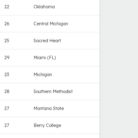
22
Oklahoma
26
Central Michigan
25
Sacred Heart
29
Miami (FL)
23
Michigan
28
Southern Methodist
27
Montana State
27
Berry College