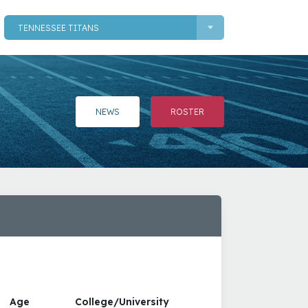
TENNESSEE TITANS
NEWS
ROSTER
Age
College/University