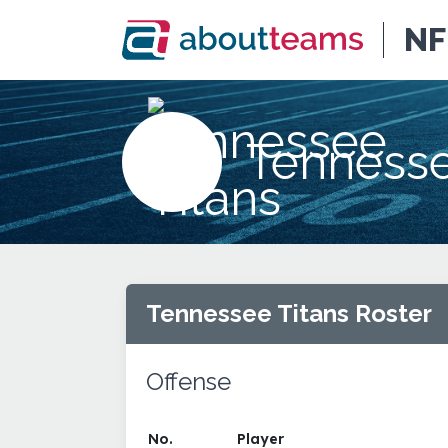
NF
Tennesse
Tennessee Titans Roster
Offense
No.
Player