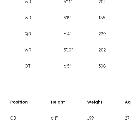
WR
5'11"
204
WR
5'8"
185
QB
6'4"
229
WR
5'10"
202
OT
6'5"
308
Position
Height
Weight
Ag
CB
6'1"
199
27