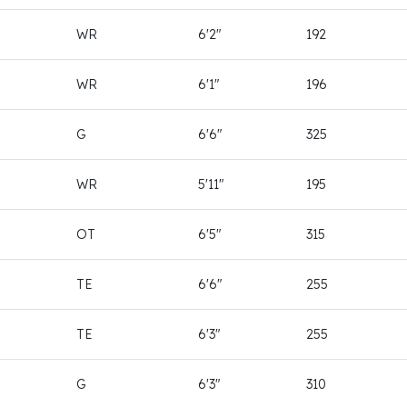
WR
6'2"
192
WR
6'1"
196
G
6'6"
325
WR
5'11"
195
OT
6'5"
315
TE
6'6"
255
TE
6'3"
255
G
6'3"
310