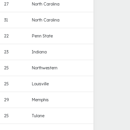
27
North Carolina
31
North Carolina
22
Penn State
23
Indiana
25
Northwestern
25
Louisville
29
Memphis
25
Tulane