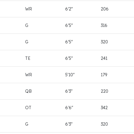
WR
6'2"
206
G
6'5"
316
G
6'5"
320
TE
6'5"
241
WR
5'10"
179
QB
6'3"
220
OT
6'6"
342
G
6'3"
320