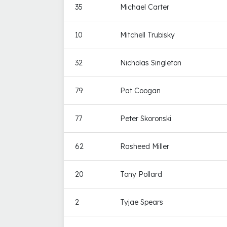
35
Michael Carter
10
Mitchell Trubisky
32
Nicholas Singleton
79
Pat Coogan
77
Peter Skoronski
62
Rasheed Miller
20
Tony Pollard
2
Tyjae Spears