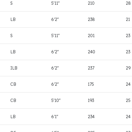
S
5'11"
210
28
LB
6'2"
238
21
S
5'11"
201
23
LB
6'2"
240
23
ILB
6'2"
237
29
CB
6'2"
175
24
CB
5'10"
193
25
LB
6'1"
234
24