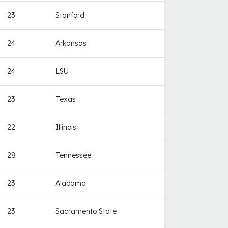
23
Stanford
24
Arkansas
24
LSU
23
Texas
22
Illinois
28
Tennessee
23
Alabama
23
Sacramento State