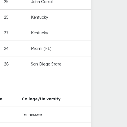
25
John Carroll
25
Kentucky
27
Kentucky
24
Miami (FL)
28
San Diego State
e
College/University
Tennessee