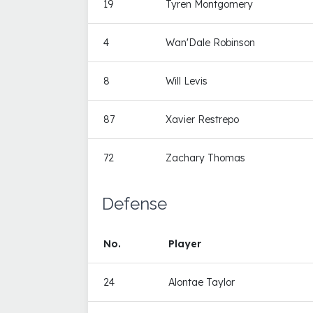
19
Tyren Montgomery
4
Wan'Dale Robinson
8
Will Levis
87
Xavier Restrepo
72
Zachary Thomas
Defense
No.
Player
24
Alontae Taylor