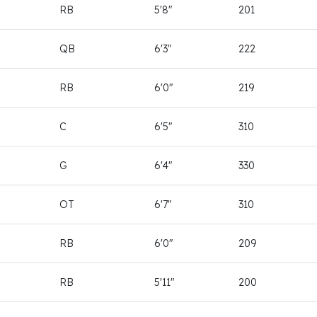
RB
5'8"
201
QB
6'3"
222
RB
6'0"
219
C
6'5"
310
G
6'4"
330
OT
6'7"
310
RB
6'0"
209
RB
5'11"
200