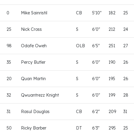
0
Mike Sainristil
CB
5'10"
182
25
25
Nick Cross
S
6'0"
212
24
98
Odafe Oweh
OLB
6'5"
251
27
35
Percy Butler
S
6'0"
190
26
20
Quan Martin
S
6'0"
195
26
32
Qwuantrezz Knight
S
6'0"
199
28
31
Rasul Douglas
CB
6'2"
209
31
50
Ricky Barber
DT
6'3"
295
25