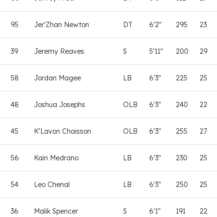
95
Jer'Zhan Newton
DT
6'2"
295
23
39
Jeremy Reaves
S
5'11"
200
29
58
Jordan Magee
LB
6'3"
225
25
48
Joshua Josephs
OLB
6'3"
240
22
45
K'Lavon Chaisson
OLB
6'3"
255
27
56
Kain Medrano
LB
6'3"
230
25
54
Leo Chenal
LB
6'3"
250
25
36
Malik Spencer
S
6'1"
191
22