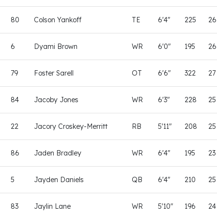
80
Colson Yankoff
TE
6'4"
225
26
6
Dyami Brown
WR
6'0"
195
26
79
Foster Sarell
OT
6'6"
322
27
84
Jacoby Jones
WR
6'3"
228
25
22
Jacory Croskey-Merritt
RB
5'11"
208
25
86
Jaden Bradley
WR
6'4"
195
23
5
Jayden Daniels
QB
6'4"
210
25
83
Jaylin Lane
WR
5'10"
196
24