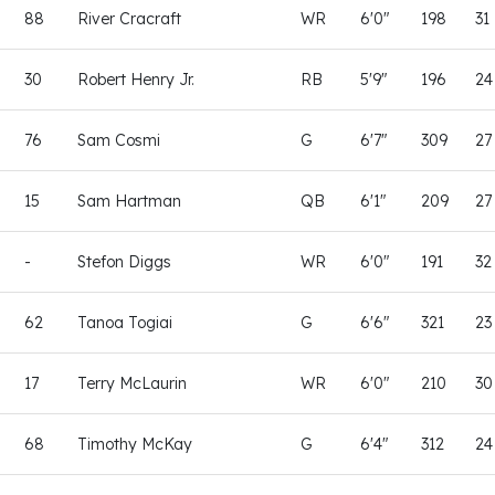
88
River Cracraft
WR
6'0"
198
31
30
Robert Henry Jr.
RB
5'9"
196
24
76
Sam Cosmi
G
6'7"
309
27
15
Sam Hartman
QB
6'1"
209
27
-
Stefon Diggs
WR
6'0"
191
32
62
Tanoa Togiai
G
6'6"
321
23
17
Terry McLaurin
WR
6'0"
210
30
68
Timothy McKay
G
6'4"
312
24