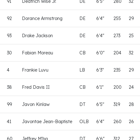
91
Deatrich Wise Jr.
DE
6'5"
280
32
92
Dorance Armstrong
DE
6'4"
255
29
93
Drake Jackson
DE
6'4"
273
25
30
Fabian Moreau
CB
6'0"
204
32
4
Frankie Luvu
LB
6'3"
235
29
38
Fred Davis II
CB
6'1"
200
24
99
Javon Kinlaw
DT
6'5"
319
28
41
Javontae Jean-Baptiste
OLB
6'4"
260
26
60
Jeffrey M'ba
DT
6'6"
312
27