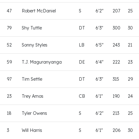
47
Robert McDaniel
S
6'2"
207
25
79
Shy Tuttle
DT
6'3"
300
30
52
Sonny Styles
LB
6'5"
243
21
59
T.J. Maguranyanga
DE
6'4"
222
23
97
Tim Settle
DT
6'3"
315
29
23
Trey Amos
CB
6'1"
190
24
18
Tyler Owens
S
6'2"
213
25
3
Will Harris
S
6'1"
206
30