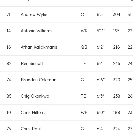
71
Andrew Wylie
OL
6'5"
304
31
14
Antonio Williams
WR
5'11"
195
22
16
Athan Kaliakmanis
QB
6'2"
216
22
82
Ben Sinnott
TE
6'4"
245
24
74
Brandon Coleman
G
6'6"
320
25
85
Chig Okonkwo
TE
6'3"
238
26
10
Chris Hilton Jr.
WR
6'0"
188
23
75
Chris Paul
G
6'4"
324
27