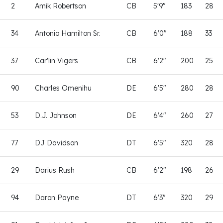
2
Amik Robertson
CB
5'9"
183
28
34
Antonio Hamilton Sr.
CB
6'0"
188
33
37
Car'lin Vigers
CB
6'2"
200
25
90
Charles Omenihu
DE
6'5"
280
28
53
D.J. Johnson
DE
6'4"
260
27
77
DJ Davidson
DT
6'5"
320
28
29
Darius Rush
CB
6'2"
198
26
94
Daron Payne
DT
6'3"
320
29