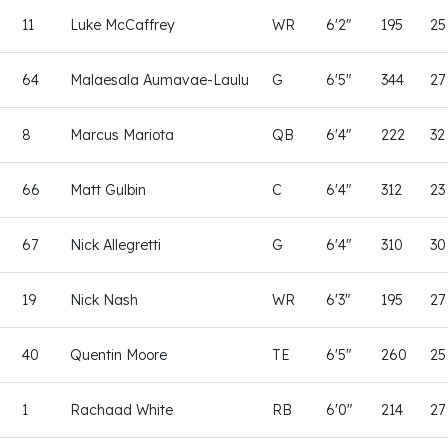
11
Luke McCaffrey
WR
6'2"
195
25
64
Malaesala Aumavae-Laulu
G
6'5"
344
27
8
Marcus Mariota
QB
6'4"
222
32
66
Matt Gulbin
C
6'4"
312
23
67
Nick Allegretti
G
6'4"
310
30
19
Nick Nash
WR
6'3"
195
27
40
Quentin Moore
TE
6'5"
260
25
1
Rachaad White
RB
6'0"
214
27