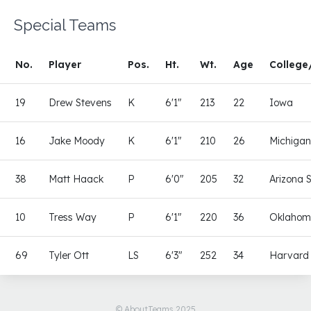
Special Teams
No.
Player
Pos.
Ht.
Wt.
Age
College
19
Drew Stevens
K
6'1"
213
22
Iowa
16
Jake Moody
K
6'1"
210
26
Michiga
38
Matt Haack
P
6'0"
205
32
Arizona 
10
Tress Way
P
6'1"
220
36
Oklaho
69
Tyler Ott
LS
6'3"
252
34
Harvard
© AboutTeams 2025