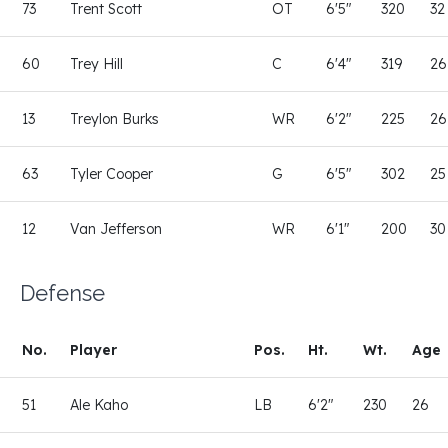
73
Trent Scott
OT
6'5"
320
32
60
Trey Hill
C
6'4"
319
26
13
Treylon Burks
WR
6'2"
225
26
63
Tyler Cooper
G
6'5"
302
25
12
Van Jefferson
WR
6'1"
200
30
Defense
No.
Player
Pos.
Ht.
Wt.
Age
51
Ale Kaho
LB
6'2"
230
26