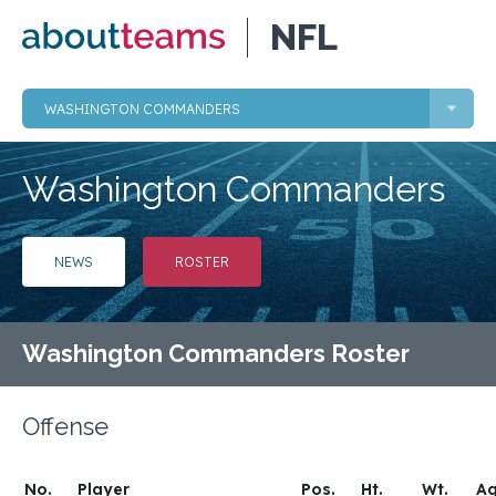
NFL
WASHINGTON COMMANDERS
Washington Commanders
NEWS
ROSTER
Washington Commanders Roster
Offense
No.
Player
Pos.
Ht.
Wt.
A