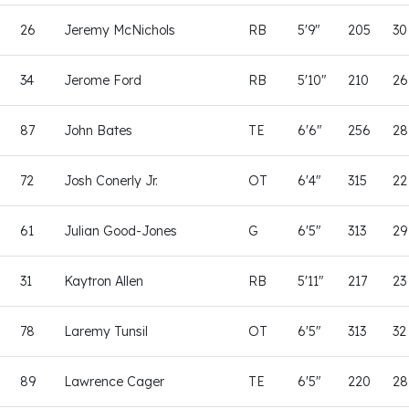
26
Jeremy McNichols
RB
5'9"
205
30
34
Jerome Ford
RB
5'10"
210
26
87
John Bates
TE
6'6"
256
28
72
Josh Conerly Jr.
OT
6'4"
315
22
61
Julian Good-Jones
G
6'5"
313
29
31
Kaytron Allen
RB
5'11"
217
23
78
Laremy Tunsil
OT
6'5"
313
32
89
Lawrence Cager
TE
6'5"
220
28